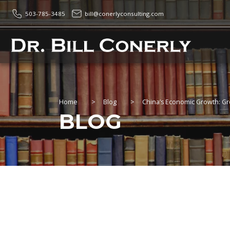
503-785-3485
bill@conerlyconsulting.com
Home
>
Blog
>
China’s Economic Growth: Gr
BLOG