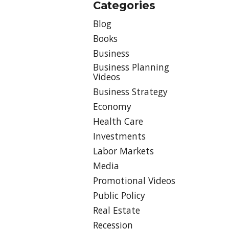
Categories
Blog
Books
Business
Business Planning
Videos
Business Strategy
Economy
Health Care
Investments
Labor Markets
Media
Promotional Videos
Public Policy
Real Estate
Recession