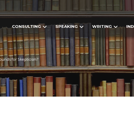
CONSULTING
SPEAKING
WRITING
IN
ounds for Skepticism?