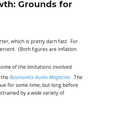
wth: Grounds for
ter, which is pretty darn fast. For
rcent. (Both figures are inflation
me of the limitations involved.
f the
Businomics Audio Magazine
. The
inue for some time, but long before
strained by a wide variety of