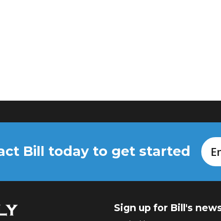
ct Bill today to get started
Em
Sign up for Bill's new