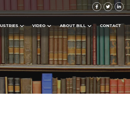
DUSTRIES
VIDEO
ABOUT BILL
CONTACT