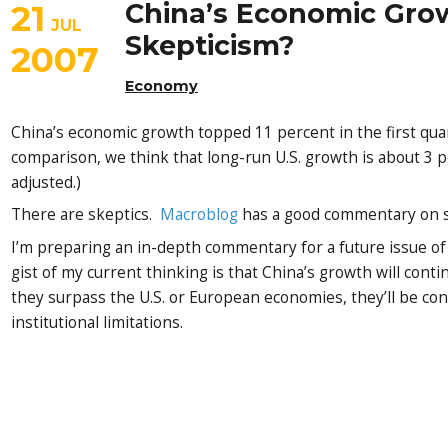
21
China’s Economic Gro
JUL
Skepticism?
2007
Economy
China’s economic growth topped 11 percent in the first quar
comparison, we think that long-run U.S. growth is about 3 pe
adjusted.)
There are skeptics.
Macroblog
has a good commentary on so
I’m preparing an in-depth commentary for a future issue o
gist of my current thinking is that China’s growth will cont
they surpass the U.S. or European economies, they’ll be con
institutional limitations.