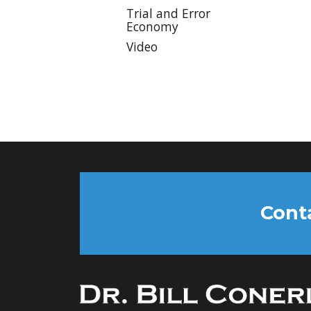
Trial and Error
Economy
Video
Conta